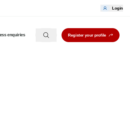
Login
ess enquiries
Register your profile