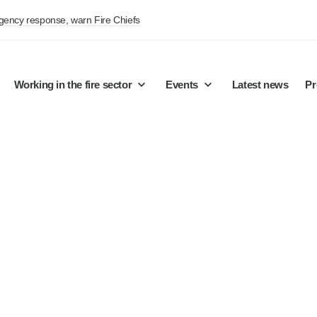
rgency response, warn Fire Chiefs
Working in the fire sector
Events
Latest news
Pr