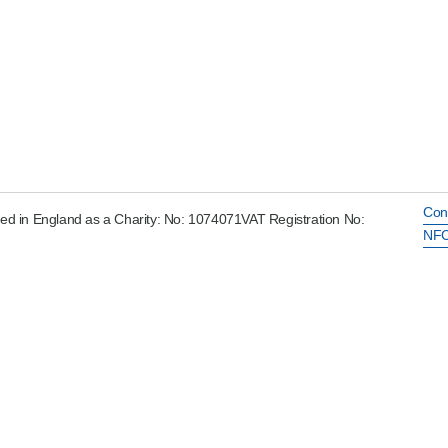
Con
ed in England as a Charity: No: 1074071VAT Registration No:
NFC