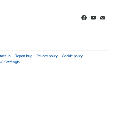
tact us
Report bug
Privacy policy
Cookie policy
C Staff login