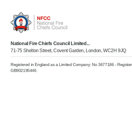
Product Consultations
National Fire Chiefs Council Limited...
71-75 Shelton Street, Covent Garden, London, WC2H 9JQ
Registered in England as a Limited Company: No 3677186 - Register
GB902195446