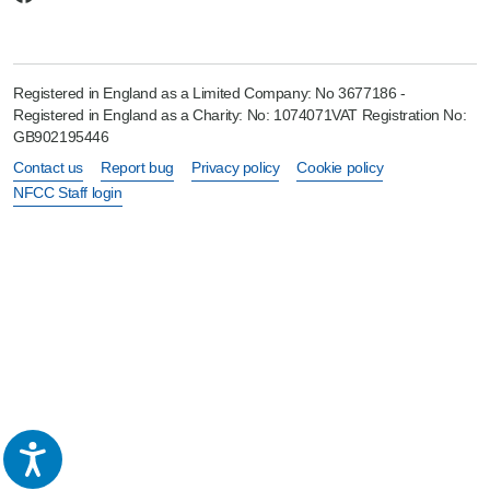
Registered in England as a Limited Company: No 3677186 -
Registered in England as a Charity: No: 1074071VAT Registration No:
GB902195446
Contact us
Report bug
Privacy policy
Cookie policy
NFCC Staff login