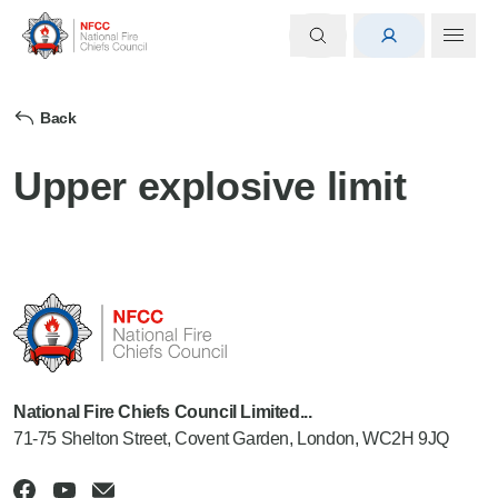
Back
Upper explosive limit
National Fire Chiefs Council Limited...
71-75 Shelton Street, Covent Garden, London, WC2H 9JQ