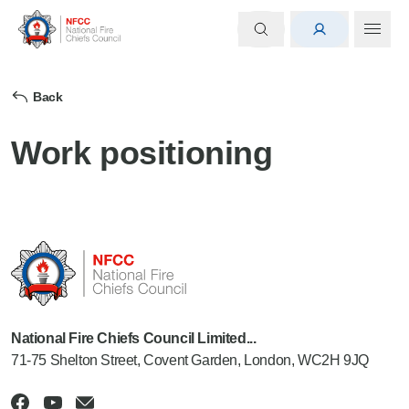
Back
Work positioning
National Fire Chiefs Council Limited...
71-75 Shelton Street, Covent Garden, London, WC2H 9JQ