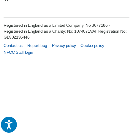
Registered in England as a Limited Company: No 3677186 -
Registered in England as a Charity: No: 1074071VAT Registration No:
GB902195446
Contact us
Report bug
Privacy policy
Cookie policy
NFCC Staff login