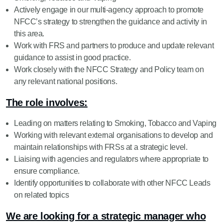
Actively engage in our multi-agency approach to promote
NFCC’s strategy to strengthen the guidance and activity in
this area.
Work with FRS and partners to produce and update relevant
guidance to assist in good practice.
Work closely with the NFCC Strategy and Policy team on
any relevant national positions.
The role involves:
Leading on matters relating to Smoking, Tobacco and Vaping
Working with relevant external organisations to develop and
maintain relationships with FRSs at a strategic level.
Liaising with agencies and regulators where appropriate to
ensure compliance.
Identify opportunities to collaborate with other NFCC Leads
on related topics
We are looking for a strategic manager who