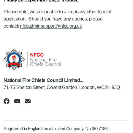
Please note, we are unable to accept any other form of
application. Should you have any queries, please
contact:
nfccadminsupport@nfcc.org.uk
National Fire Chiefs Council Limited...
71-75 Shelton Street, Covent Garden, London, WC2H 9JQ
Registered in England as a Limited Company: No 3677186 -