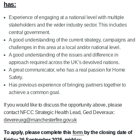
has:
Experience of engaging at a national level with multiple
stakeholders and the wider industry sector. This includes
central government.
A good understanding of the current strategy, campaigns and
challenges in this area at a local and/or national level.
A good understanding of the issues and difference in
approach required across the UK’s devolved nations.
A great communicator, who has a real passion for Home
Safety.
Has previous experience of bringing partners together to
achieve a common goal.
If you would like to discuss the opportunity above, please
contact NFCC Strategic Health Lead, Ged Deveraux:
devereuxg@manchesterfire.gov.uk
To apply, please complete this
form
by the closing date of
Friday 26 September 2025, midday.