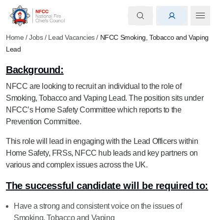
Home
/
Jobs
/
Lead Vacancies
/
NFCC Smoking, Tobacco and Vaping
Lead
Background:
NFCC are looking to recruit an individual to the role of
Smoking, Tobacco and Vaping Lead. The position sits under
NFCC’s Home Safety Committee which reports to the
Prevention Committee.
This role will lead in engaging with the Lead Officers within
Home Safety, FRSs, NFCC hub leads and key partners on
various and complex issues across the UK.
The successful candidate will be required to:
Have a strong and consistent voice on the issues of
Smoking, Tobacco and Vaping