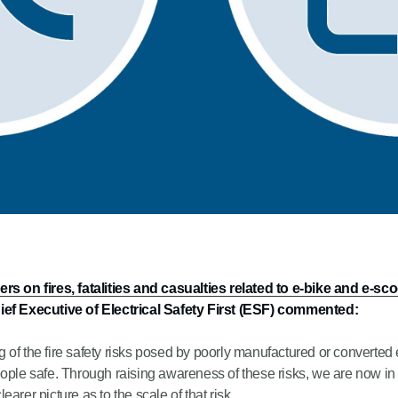
 on fires, fatalities and casualties related to e-bike and e-sc
ef Executive of Electrical Safety First (ESF) commented:
of the fire safety risks posed by poorly manufactured or converted 
eople safe. Through raising awareness of these risks, we are now in
earer picture as to the scale of that risk.