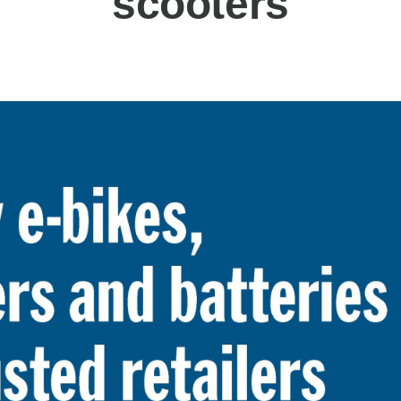
scooters