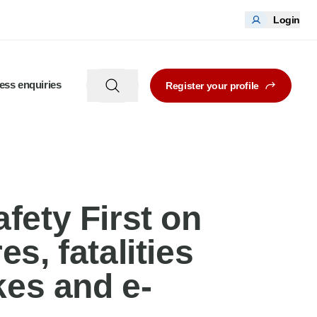
Login
ess enquiries
Register your profile
afety First on
s, fatalities
kes and e-