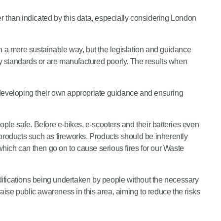
er than indicated by this data, especially considering London
n a more sustainable way, but the legislation and guidance
y standards or are manufactured poorly. The results when
e, developing their own appropriate guidance and ensuring
ople safe. Before e-bikes, e-scooters and their batteries even
k products such as fireworks. Products should be inherently
which can then go on to cause serious fires for our Waste
difications being undertaken by people without the necessary
raise public awareness in this area, aiming to reduce the risks