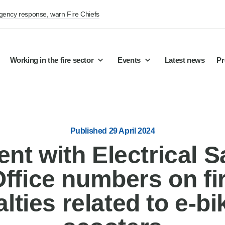
rgency response, warn Fire Chiefs
Working in the fire sector
Events
Latest news
Pr
Published 29 April 2024
nt with Electrical S
ice numbers on fire
lties related to e-bi