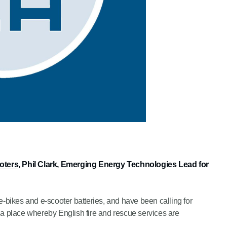
ooters
, Phil Clark, Emerging Energy Technologies Lead for
e-bikes and e-scooter batteries, and have been calling for
 a place whereby English fire and rescue services are