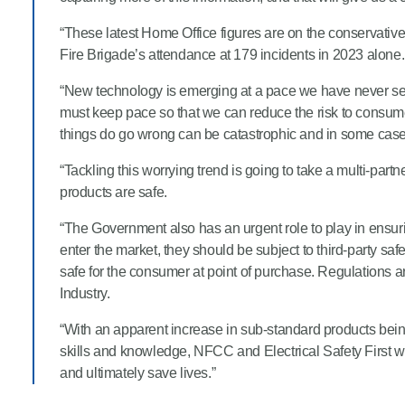
“These latest Home Office figures are on the conservative 
Fire Brigade’s attendance at 179 incidents in 2023 alone.
“New technology is emerging at a pace we have never seen 
must keep pace so that we can reduce the risk to consum
things do go wrong can be catastrophic and in some cases
“Tackling this worrying trend is going to take a multi-pa
products are safe.
“The Government also has an urgent role to play in ensuri
enter the market, they should be subject to third-party sa
safe for the consumer at point of purchase. Regulations ar
Industry.
“With an apparent increase in sub-standard products bein
skills and knowledge, NFCC and Electrical Safety First wil
and ultimately save lives.”