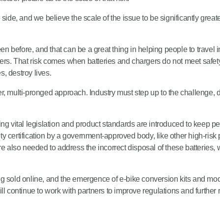
side, and we believe the scale of the issue to be significantly great
before, and that can be a great thing in helping people to travel i
ers. That risk comes when batteries and chargers do not meet safet
, destroy lives.
rtner, multi-pronged approach. Industry must step up to the challeng
ng vital legislation and product standards are introduced to keep pe
fety certification by a government-approved body, like other high-ris
e also needed to address the incorrect disposal of these batteries, 
g sold online, and the emergence of e-bike conversion kits and mo
l continue to work with partners to improve regulations and further 