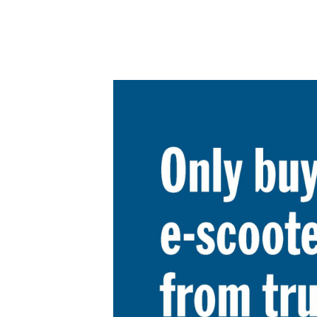
Product Consultations