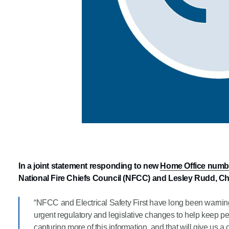
In a joint statement responding to new
Home Office numbers
National Fire Chiefs Council (NFCC) and Lesley Rudd, Chi
“NFCC and Electrical Safety First have long been warning 
urgent regulatory and legislative changes to help keep p
capturing more of this information, and that will give us a cl