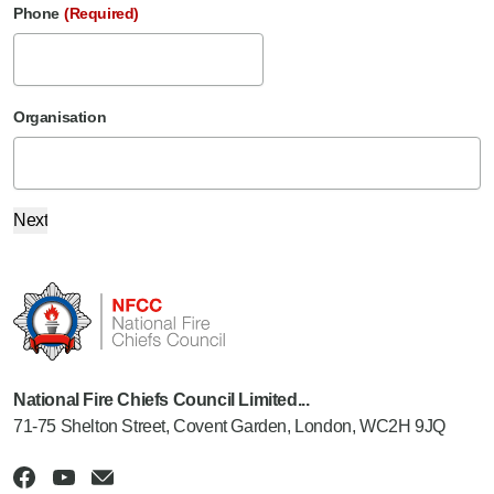
Phone
(Required)
Organisation
National Fire Chiefs Council Limited...
71-75 Shelton Street, Covent Garden, London, WC2H 9JQ