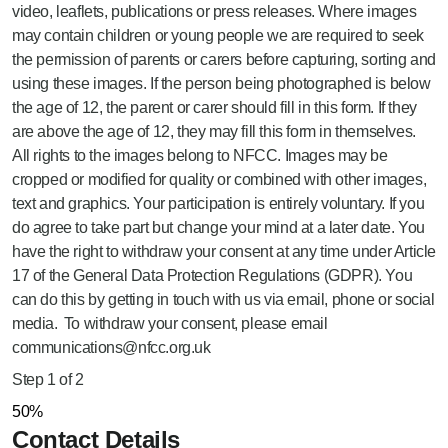
video, leaflets, publications or press releases. Where images
may contain children or young people we are required to seek
the permission of parents or carers before capturing, sorting and
using these images. If the person being photographed is below
the age of 12, the parent or carer should fill in this form. If they
are above the age of 12, they may fill this form in themselves.
All rights to the images belong to NFCC. Images may be
cropped or modified for quality or combined with other images,
text and graphics. Your participation is entirely voluntary. If you
do agree to take part but change your mind at a later date. You
have the right to withdraw your consent at any time under Article
17 of the General Data Protection Regulations (GDPR). You
can do this by getting in touch with us via email, phone or social
media. To withdraw your consent, please email
communications@nfcc.org.uk
Step
1
of
2
50%
Contact Details