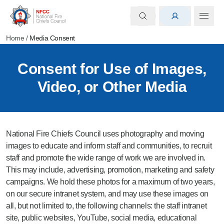
Home
/
Media Consent
Consent for Use of Images,
Video, or Other Media
National Fire Chiefs Council uses photography and moving
images to educate and inform staff and communities, to recruit
staff and promote the wide range of work we are involved in.
This may include, advertising, promotion, marketing and safety
campaigns. We hold these photos for a maximum of two years,
on our secure intranet system, and may use these images on
all, but not limited to, the following channels: the staff intranet
site, public websites, YouTube, social media, educational