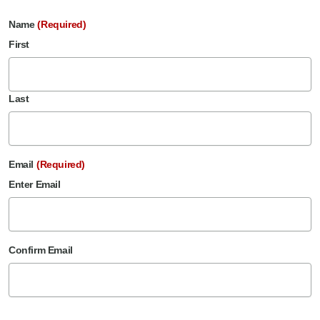
Name
(Required)
First
Last
Email
(Required)
Enter Email
Confirm Email