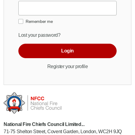
Remember me
Lost your password?
Login
Register your profile
National Fire Chiefs Council Limited...
71-75 Shelton Street, Covent Garden, London, WC2H 9JQ