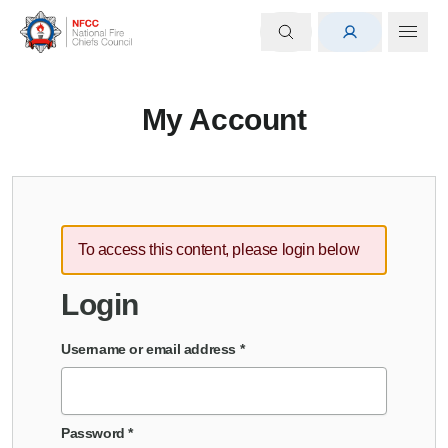
My Account
To access this content, please login below
Login
Username or email address
*
Password
*