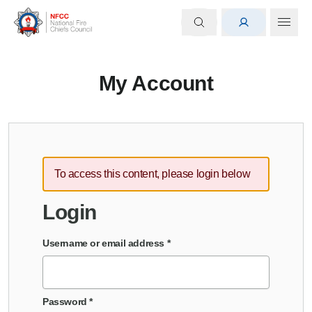
My Account
To access this content, please login below
Login
Username or email address
*
Password
*