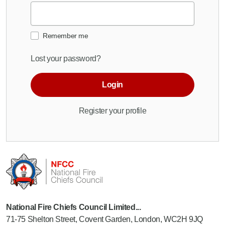
Remember me
Lost your password?
Login
Register your profile
National Fire Chiefs Council Limited...
71-75 Shelton Street, Covent Garden, London, WC2H 9JQ