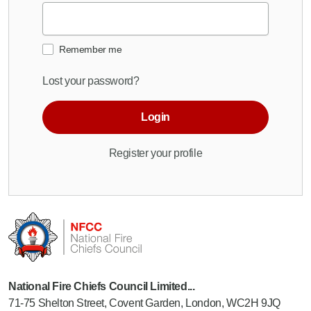
Remember me
Lost your password?
Login
Register your profile
National Fire Chiefs Council Limited...
71-75 Shelton Street, Covent Garden, London, WC2H 9JQ