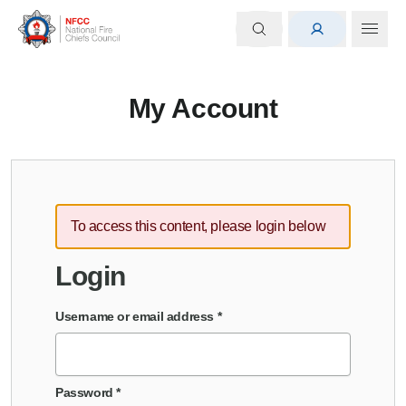
My Account
To access this content, please login below
Login
Username or email address
*
Password
*