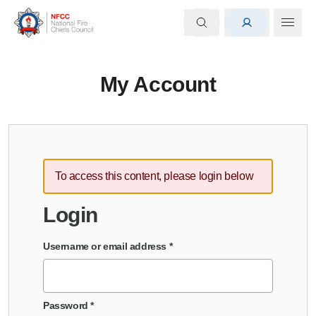
My Account
To access this content, please login below
Login
Username or email address
*
Password
*