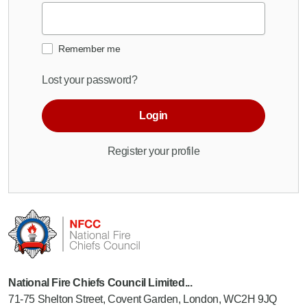
Remember me
Lost your password?
Login
Register your profile
National Fire Chiefs Council Limited...
71-75 Shelton Street, Covent Garden, London, WC2H 9JQ