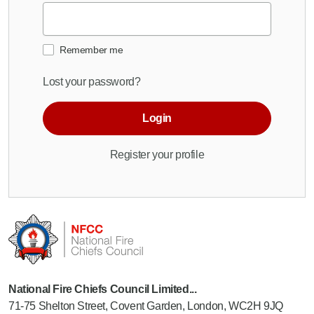
Remember me
Lost your password?
Login
Register your profile
National Fire Chiefs Council Limited...
71-75 Shelton Street, Covent Garden, London, WC2H 9JQ