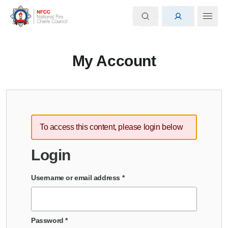
My Account
To access this content, please login below
Login
Username or email address
*
Password
*