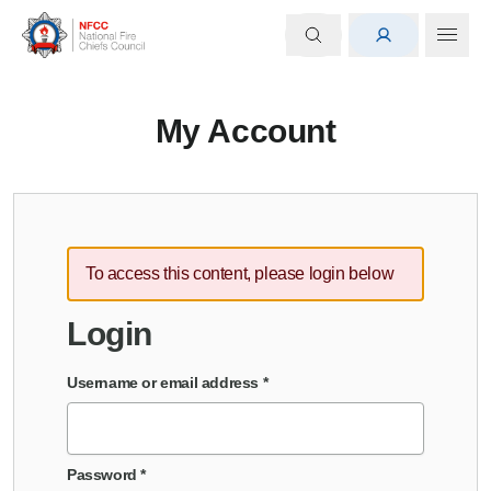
My Account
To access this content, please login below
Login
Username or email address
*
Password
*