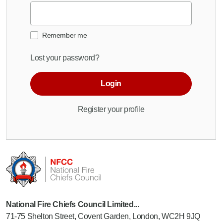
Remember me
Lost your password?
Login
Register your profile
National Fire Chiefs Council Limited...
71-75 Shelton Street, Covent Garden, London, WC2H 9JQ