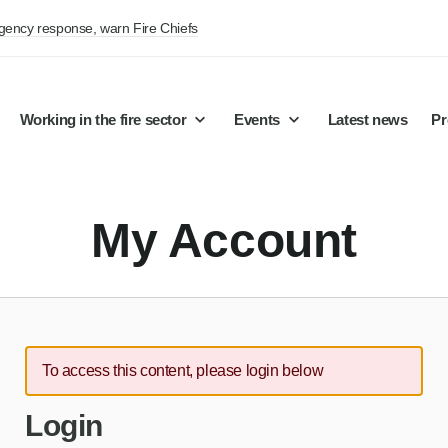
rgency response, warn Fire Chiefs
Working in the fire sector
Events
Latest news
Pr
My Account
To access this content, please login below
Login