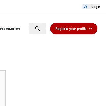
Login
ess enquiries
Register your profile