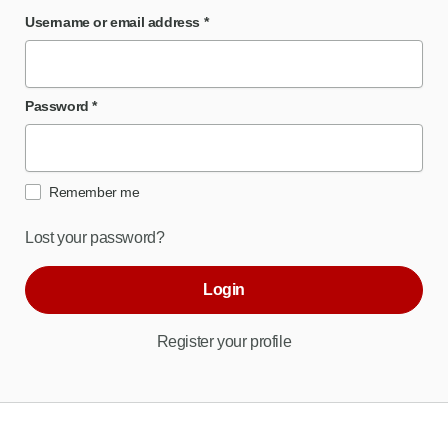
Username or email address
*
Password
*
Remember me
Lost your password?
Login
Register your profile