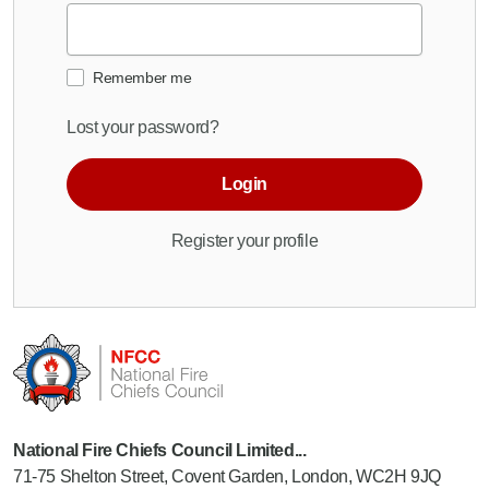
Remember me
Lost your password?
Login
Register your profile
National Fire Chiefs Council Limited...
71-75 Shelton Street, Covent Garden, London, WC2H 9JQ