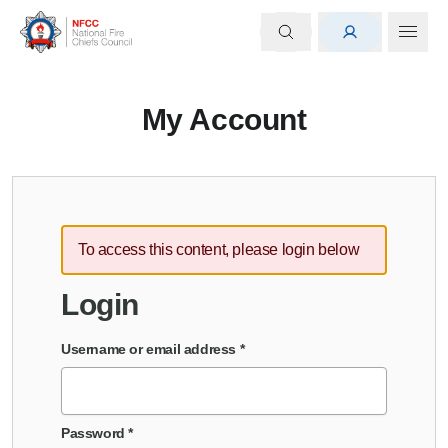
My Account
To access this content, please login below
Login
Username or email address
*
Password
*