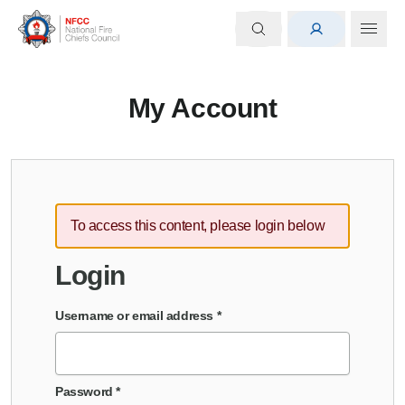
My Account
To access this content, please login below
Login
Username or email address
*
Password
*