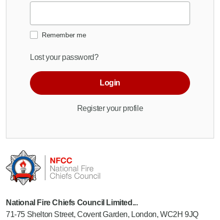
Remember me
Lost your password?
Login
Register your profile
National Fire Chiefs Council Limited...
71-75 Shelton Street, Covent Garden, London, WC2H 9JQ