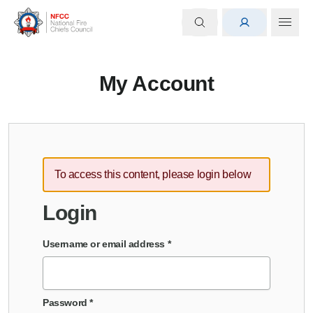
My Account
To access this content, please login below
Login
Username or email address
*
Password
*