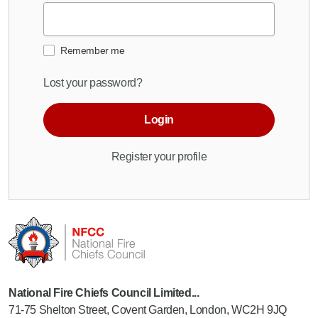
Remember me
Lost your password?
Login
Register your profile
National Fire Chiefs Council Limited...
71-75 Shelton Street, Covent Garden, London, WC2H 9JQ