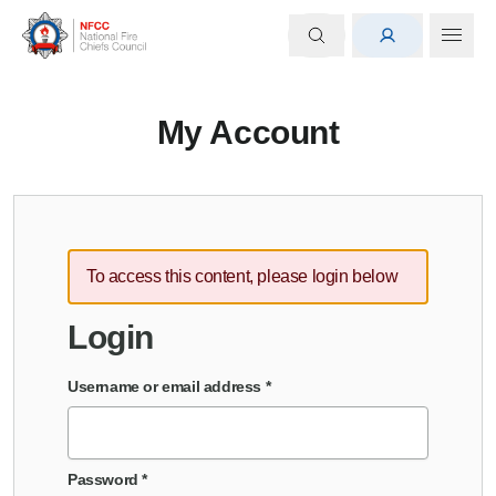
My Account
To access this content, please login below
Login
Username or email address
*
Password
*