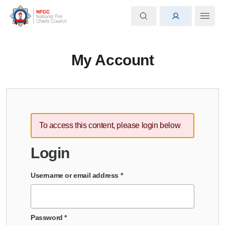
My Account
To access this content, please login below
Login
Username or email address
*
Password
*