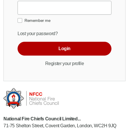
Remember me
Lost your password?
Login
Register your profile
National Fire Chiefs Council Limited...
71-75 Shelton Street, Covent Garden, London, WC2H 9JQ