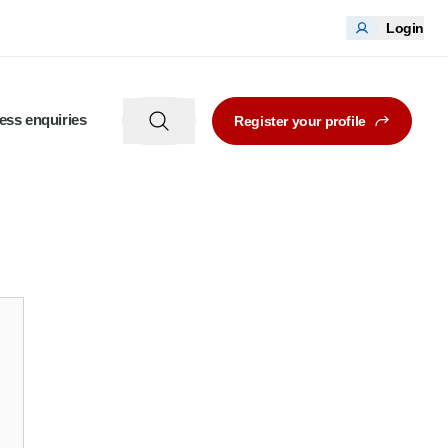
Login
ess enquiries
Register your profile