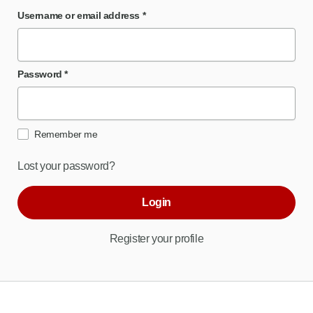
Username or email address
*
Password
*
Remember me
Lost your password?
Login
Register your profile