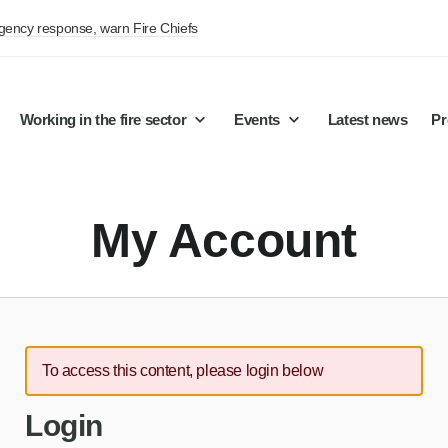
rgency response, warn Fire Chiefs
Working in the fire sector
Events
Latest news
Pr
My Account
To access this content, please login below
Login