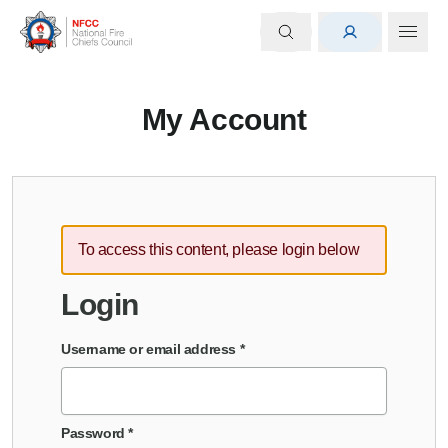
My Account
To access this content, please login below
Login
Username or email address
*
Password
*