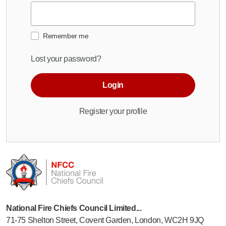
Remember me
Lost your password?
Login
Register your profile
National Fire Chiefs Council Limited...
71-75 Shelton Street, Covent Garden, London, WC2H 9JQ