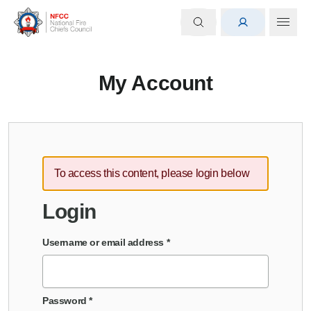
My Account
To access this content, please login below
Login
Username or email address
*
Password
*