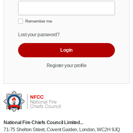
Remember me
Lost your password?
Login
Register your profile
National Fire Chiefs Council Limited...
71-75 Shelton Street, Covent Garden, London, WC2H 9JQ