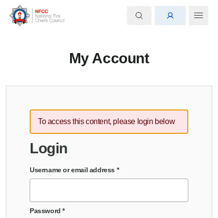
My Account
To access this content, please login below
Login
Username or email address
*
Password
*