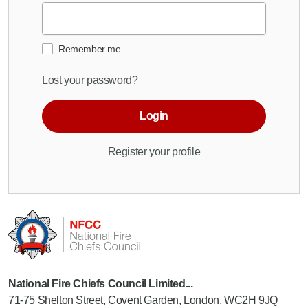
Remember me
Lost your password?
Login
Register your profile
National Fire Chiefs Council Limited...
71-75 Shelton Street, Covent Garden, London, WC2H 9JQ