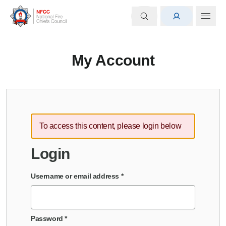
My Account
To access this content, please login below
Login
Username or email address
*
Password
*