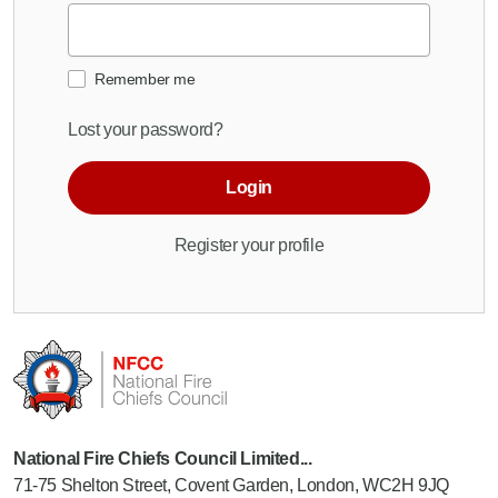
Remember me
Lost your password?
Login
Register your profile
National Fire Chiefs Council Limited...
71-75 Shelton Street, Covent Garden, London, WC2H 9JQ