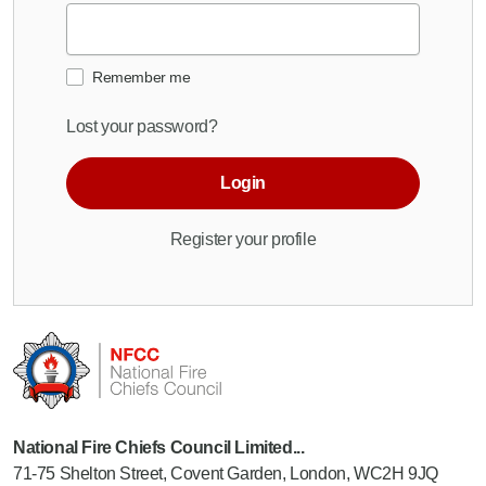
Remember me
Lost your password?
Login
Register your profile
National Fire Chiefs Council Limited...
71-75 Shelton Street, Covent Garden, London, WC2H 9JQ