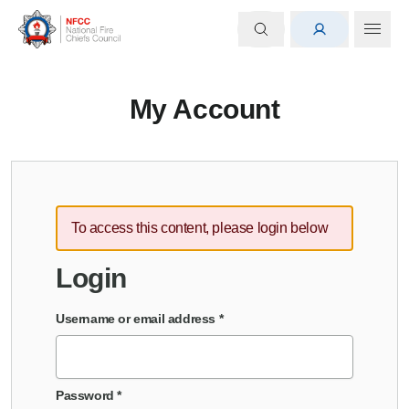
My Account
To access this content, please login below
Login
Username or email address
*
Password
*