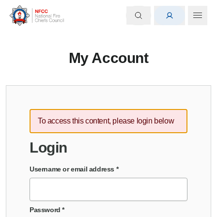
My Account
To access this content, please login below
Login
Username or email address
*
Password
*