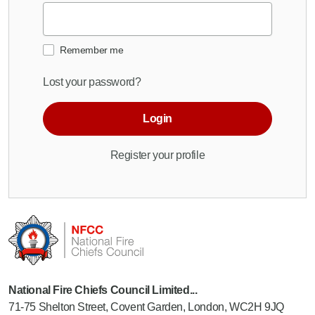
Remember me
Lost your password?
Login
Register your profile
National Fire Chiefs Council Limited...
71-75 Shelton Street, Covent Garden, London, WC2H 9JQ