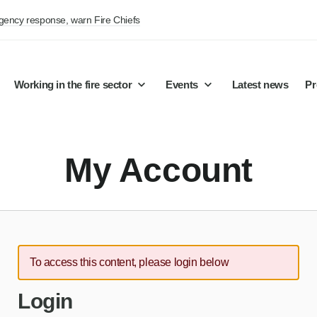
rgency response, warn Fire Chiefs
Working in the fire sector
Events
Latest news
Pr
My Account
To access this content, please login below
Login