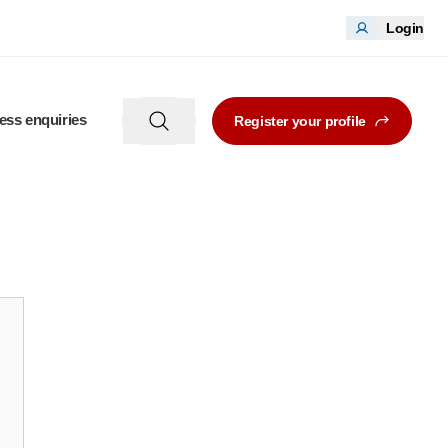
Login
ess enquiries
Register your profile