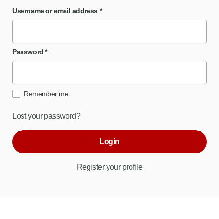
Username or email address
*
Password
*
Remember me
Lost your password?
Login
Register your profile