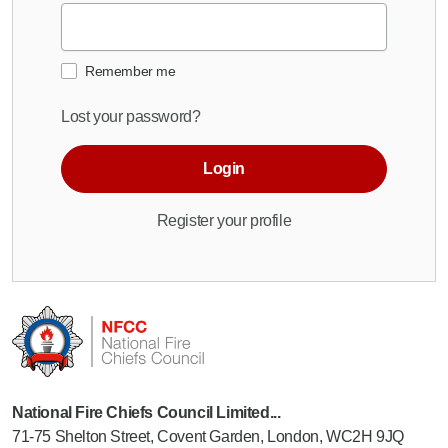
Remember me
Lost your password?
Login
Register your profile
National Fire Chiefs Council Limited...
71-75 Shelton Street, Covent Garden, London, WC2H 9JQ