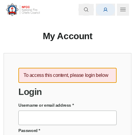
My Account
To access this content, please login below
Login
Username or email address
*
Password
*