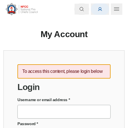
My Account
To access this content, please login below
Login
Username or email address
*
Password
*