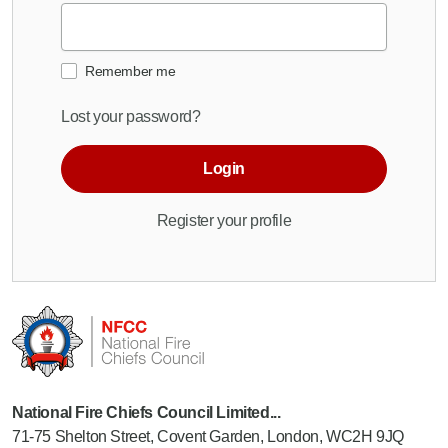
Remember me
Lost your password?
Login
Register your profile
National Fire Chiefs Council Limited...
71-75 Shelton Street, Covent Garden, London, WC2H 9JQ