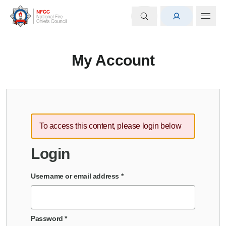
My Account
To access this content, please login below
Login
Username or email address
*
Password
*