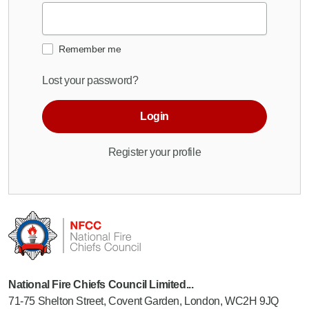
Remember me
Lost your password?
Login
Register your profile
National Fire Chiefs Council Limited...
71-75 Shelton Street, Covent Garden, London, WC2H 9JQ