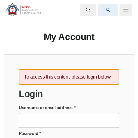
My Account
To access this content, please login below
Login
Username or email address
*
Password
*