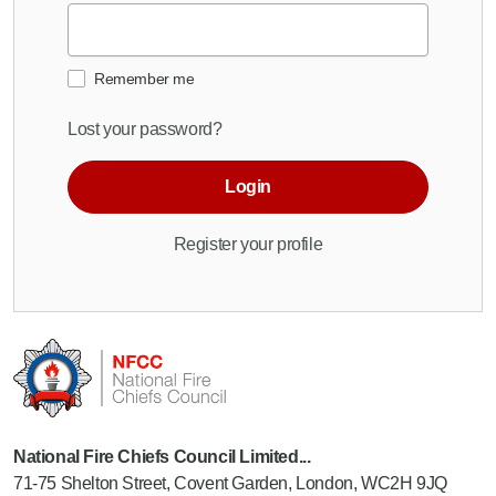
Remember me
Lost your password?
Login
Register your profile
National Fire Chiefs Council Limited...
71-75 Shelton Street, Covent Garden, London, WC2H 9JQ