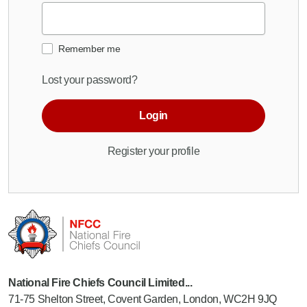
Remember me
Lost your password?
Login
Register your profile
National Fire Chiefs Council Limited...
71-75 Shelton Street, Covent Garden, London, WC2H 9JQ