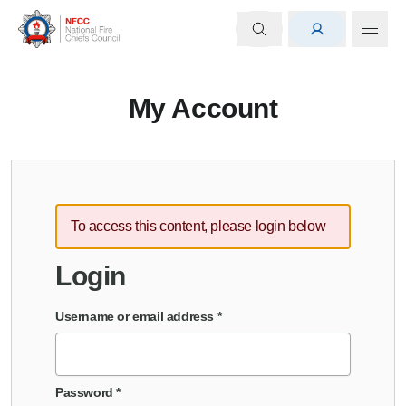
My Account
To access this content, please login below
Login
Username or email address
*
Password
*