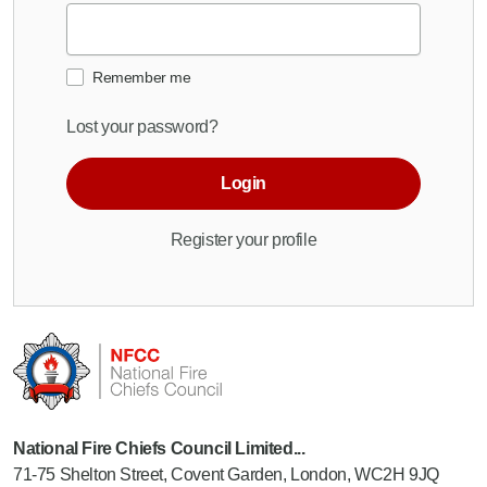
Remember me
Lost your password?
Login
Register your profile
National Fire Chiefs Council Limited...
71-75 Shelton Street, Covent Garden, London, WC2H 9JQ