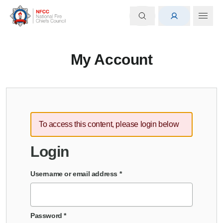
My Account
To access this content, please login below
Login
Username or email address
*
Password
*