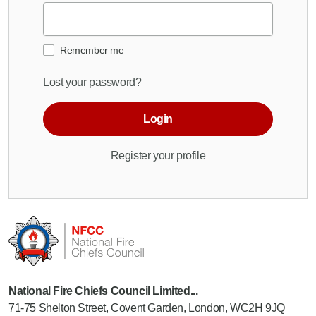
Remember me
Lost your password?
Login
Register your profile
National Fire Chiefs Council Limited...
71-75 Shelton Street, Covent Garden, London, WC2H 9JQ