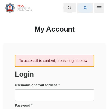
My Account
To access this content, please login below
Login
Username or email address
*
Password
*