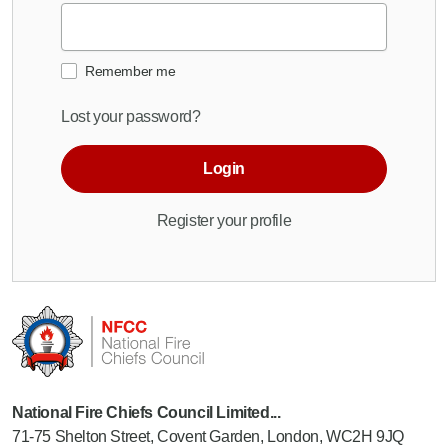
Remember me
Lost your password?
Login
Register your profile
National Fire Chiefs Council Limited...
71-75 Shelton Street, Covent Garden, London, WC2H 9JQ