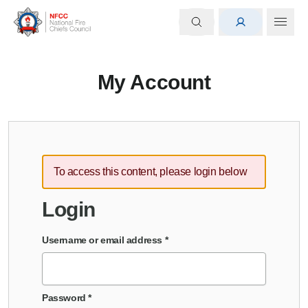
My Account
To access this content, please login below
Login
Username or email address
*
Password
*