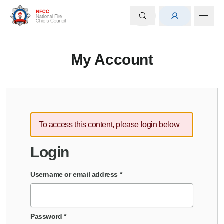
My Account
To access this content, please login below
Login
Username or email address
*
Password
*