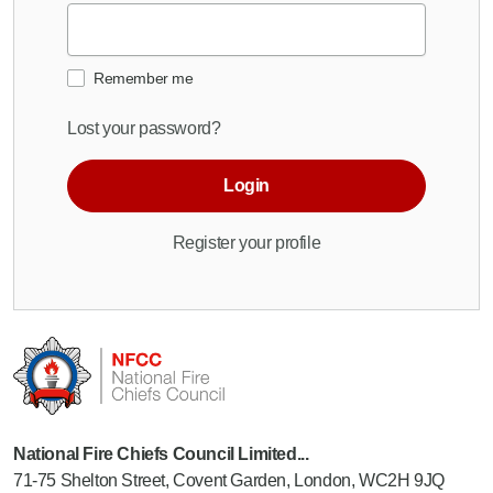
Remember me
Lost your password?
Login
Register your profile
National Fire Chiefs Council Limited...
71-75 Shelton Street, Covent Garden, London, WC2H 9JQ