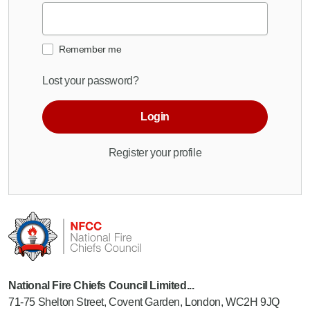
Remember me
Lost your password?
Login
Register your profile
National Fire Chiefs Council Limited...
71-75 Shelton Street, Covent Garden, London, WC2H 9JQ