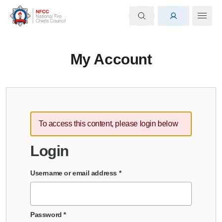
My Account
To access this content, please login below
Login
Username or email address
*
Password
*