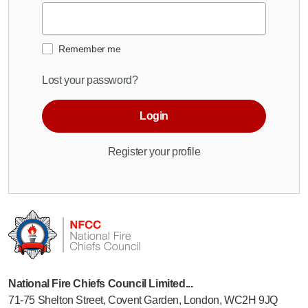
Remember me
Lost your password?
Login
Register your profile
National Fire Chiefs Council Limited...
71-75 Shelton Street, Covent Garden, London, WC2H 9JQ