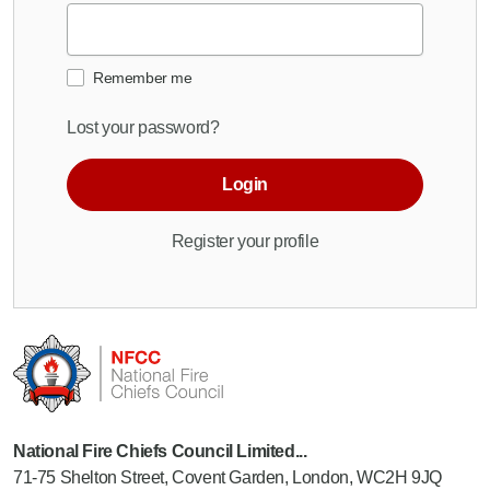
Remember me
Lost your password?
Login
Register your profile
National Fire Chiefs Council Limited...
71-75 Shelton Street, Covent Garden, London, WC2H 9JQ