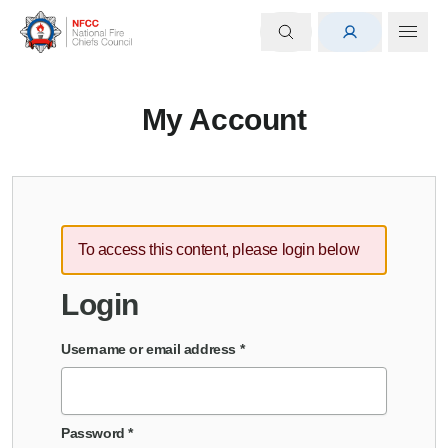
My Account
To access this content, please login below
Login
Username or email address
*
Password
*