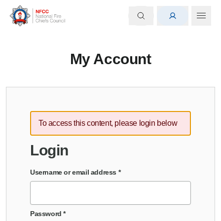
My Account
To access this content, please login below
Login
Username or email address
*
Password
*