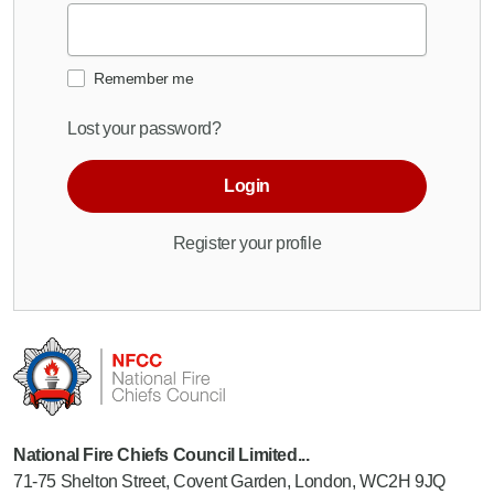
Remember me
Lost your password?
Login
Register your profile
National Fire Chiefs Council Limited...
71-75 Shelton Street, Covent Garden, London, WC2H 9JQ