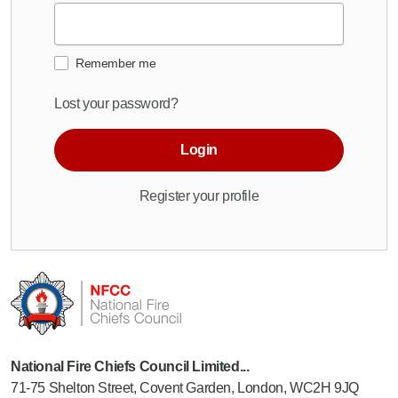
Remember me
Lost your password?
Login
Register your profile
National Fire Chiefs Council Limited...
71-75 Shelton Street, Covent Garden, London, WC2H 9JQ