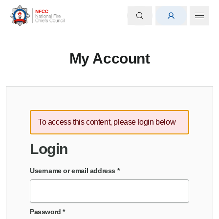
My Account
To access this content, please login below
Login
Username or email address
*
Password
*