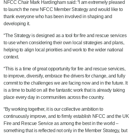
NFCC Chair Mark Hardingham said: “I am extremely pleased
to launch the new NFCC Member Strategy and would like to
thank everyone who has been involved in shaping and
developing it.
“The Strategy is designed as a tool for fire and rescue services
to use when considering their own local strategies and plans,
helping to align local priorities and work to the wider national
context.
“This is a time of great opportunity for fire and rescue services,
to improve, diversify, embrace the drivers for change, and fully
commit to the challenges we are facing now and in the future. It
is a time to build on all the fantastic work that is already taking
place every day in communities across the country.
“By working together, it is our collective ambition to
continuously improve, and to firmly establish NFCC and the UK
Fire and Rescue Service as among the best in the world –
something that is reflected not only in the Member Strategy, but