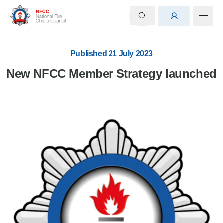
Published 21 July 2023
New NFCC Member Strategy launched