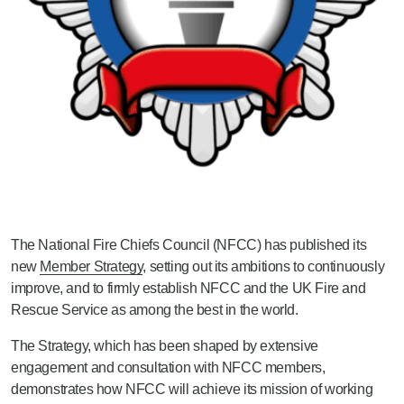
The National Fire Chiefs Council (NFCC) has published its
new
Member Strategy
, setting out its ambitions to continuously
improve, and to firmly establish NFCC and the UK Fire and
Rescue Service as among the best in the world.
The Strategy, which has been shaped by extensive
engagement and consultation with NFCC members,
demonstrates how NFCC will achieve its mission of working