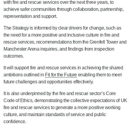
with fire and rescue services over the next three years, to
achieve safer communities through collaboration, partnership,
representation and support.
The Strategy is informed by clear drivers for change, such as
the need for a more positive and inclusive culture in fire and
rescue services, recommendations from the Grenfell Tower and
Manchester Arena inquiries, and findings from inspection
outcomes.
It will support fire and rescue services in achieving the shared
ambitions outlined in
Fit for the Future
enabling them to meet
future challenges and opportunities effectively.
It is also underpinned by the fire and rescue sector’s Core
Code of Ethics, demonstrating the collective expectations of UK
fire and rescue services to generate a more positive working
culture, and maintain standards of service and public
confidence.