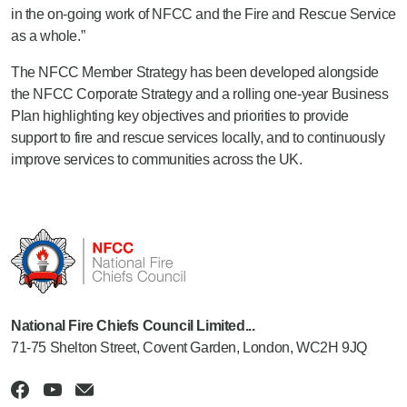
in the on-going work of NFCC and the Fire and Rescue Service
as a whole.”
The NFCC Member Strategy has been developed alongside
the NFCC Corporate Strategy and a rolling one-year Business
Plan highlighting key objectives and priorities to provide
support to fire and rescue services locally, and to continuously
improve services to communities across the UK.
National Fire Chiefs Council Limited...
71-75 Shelton Street, Covent Garden, London, WC2H 9JQ