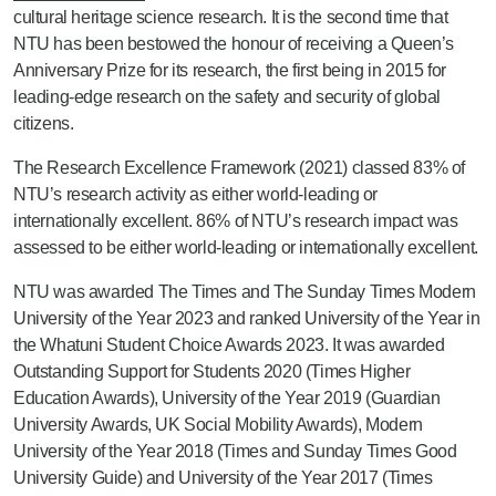
cultural heritage science research. It is the second time that
NTU has been bestowed the honour of receiving a Queen’s
Anniversary Prize for its research, the first being in 2015 for
leading-edge research on the safety and security of global
citizens.
The Research Excellence Framework (2021) classed 83% of
NTU’s research activity as either world-leading or
internationally excellent. 86% of NTU’s research impact was
assessed to be either world-leading or internationally excellent.
NTU was awarded The Times and The Sunday Times Modern
University of the Year 2023 and ranked University of the Year in
the Whatuni Student Choice Awards 2023. It was awarded
Outstanding Support for Students 2020 (Times Higher
Education Awards), University of the Year 2019 (Guardian
University Awards, UK Social Mobility Awards), Modern
University of the Year 2018 (Times and Sunday Times Good
University Guide) and University of the Year 2017 (Times