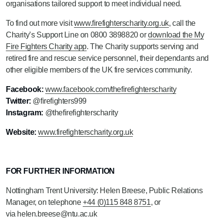
organisations tailored support to meet individual need.
To find out more visit
www.firefighterscharity.org.uk
, call the
Charity’s Support Line on 0800 3898820 or
download the My
Fire Fighters Charity app
. The Charity supports serving and
retired fire and rescue service personnel, their dependants and
other eligible members of the UK fire services community.
Facebook:
www.facebook.com/thefirefighterscharity
Twitter:
@firefighters999
Instagram:
@thefirefighterscharity
Website:
www.firefighterscharity.org.uk
FOR FURTHER INFORMATION
Nottingham Trent University: Helen Breese, Public Relations
Manager, on telephone
+44 (0)115 848 8751
, or
via
helen.breese@ntu.ac.uk