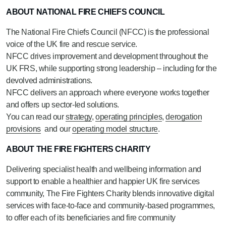
ABOUT NATIONAL FIRE CHIEFS COUNCIL
The National Fire Chiefs Council (NFCC) is the professional
voice of the UK fire and rescue service.
NFCC drives improvement and development throughout the
UK FRS, while supporting strong leadership – including for the
devolved administrations.
NFCC delivers an approach where everyone works together
and offers up sector-led solutions.
You can read our
strategy
,
operating principles
,
derogation
provisions
and our
operating model structure
.
ABOUT THE FIRE FIGHTERS CHARITY
Delivering specialist health and wellbeing information and
support to enable a healthier and happier UK fire services
community, The Fire Fighters Charity blends innovative digital
services with face-to-face and community-based programmes,
to offer each of its beneficiaries and fire community