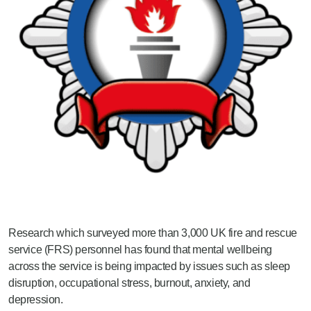
Research which surveyed more than 3,000 UK fire and rescue
service (FRS) personnel has found that mental wellbeing
across the service is being impacted by issues such as sleep
disruption, occupational stress, burnout, anxiety, and
depression.