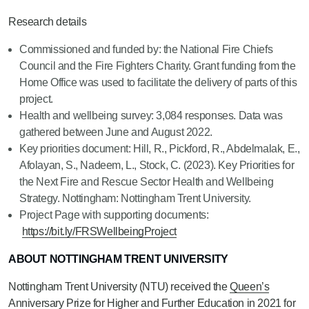
Research details
Commissioned and funded by: the National Fire Chiefs
Council and the Fire Fighters Charity. Grant funding from the
Home Office was used to facilitate the delivery of parts of this
project.
Health and wellbeing survey: 3,084 responses. Data was
gathered between June and August 2022.
Key priorities document: Hill, R., Pickford, R., Abdelmalak, E.,
Afolayan, S., Nadeem, L., Stock, C. (2023). Key Priorities for
the Next Fire and Rescue Sector Health and Wellbeing
Strategy. Nottingham: Nottingham Trent University.
Project Page with supporting documents:
https://bit.ly/FRSWellbeingProject
ABOUT NOTTINGHAM TRENT UNIVERSITY
Nottingham Trent University (NTU) received the
Queen’s
Anniversary Prize
for Higher and Further Education in 2021 for