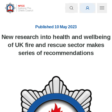
Published 10 May 2023
New research into health and wellbeing
of UK fire and rescue sector makes
series of recommendations