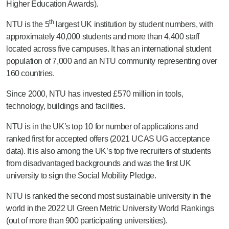
Higher Education Awards).
th
NTU is the 5
largest UK institution by student numbers, with
approximately 40,000 students and more than 4,400 staff
located across five campuses. It has an international student
population of 7,000 and an NTU community representing over
160 countries.
Since 2000, NTU has invested £570 million in tools,
technology, buildings and facilities.
NTU is in the UK’s top 10 for number of applications and
ranked first for accepted offers (2021 UCAS UG acceptance
data). It is also among the UK’s top five recruiters of students
from disadvantaged backgrounds and was the first UK
university to sign the Social Mobility Pledge.
NTU is ranked the second most sustainable university in the
world in the 2022 UI Green Metric University World Rankings
(out of more than 900 participating universities).