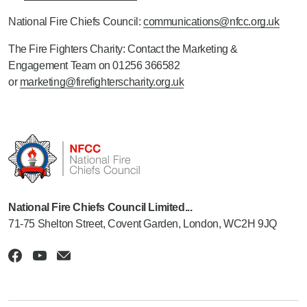
National Fire Chiefs Council:
communications@nfcc.org.uk
The Fire Fighters Charity: Contact the Marketing &
Engagement Team on 01256 366582
or
marketing@firefighterscharity.org.uk
National Fire Chiefs Council Limited...
71-75 Shelton Street, Covent Garden, London, WC2H 9JQ