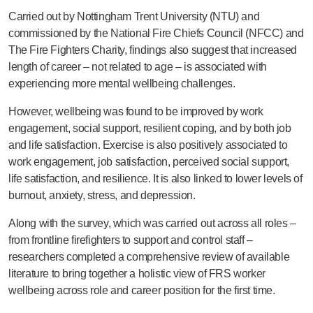
Carried out by Nottingham Trent University (NTU) and
commissioned by the National Fire Chiefs Council (NFCC) and
The Fire Fighters Charity, findings also suggest that increased
length of career – not related to age – is associated with
experiencing more mental wellbeing challenges.
However, wellbeing was found to be improved by work
engagement, social support, resilient coping, and by both job
and life satisfaction. Exercise is also positively associated to
work engagement, job satisfaction, perceived social support,
life satisfaction, and resilience. It is also linked to lower levels of
burnout, anxiety, stress, and depression.
Along with the survey, which was carried out across all roles –
from frontline firefighters to support and control staff –
researchers completed a comprehensive review of available
literature to bring together a holistic view of FRS worker
wellbeing across role and career position for the first time.