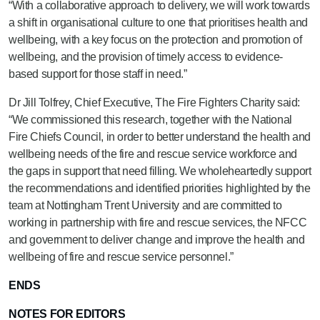
“With a collaborative approach to delivery, we will work towards
a shift in organisational culture to one that prioritises health and
wellbeing, with a key focus on the protection and promotion of
wellbeing, and the provision of timely access to evidence-
based support for those staff in need.”
Dr Jill Tolfrey, Chief Executive, The Fire Fighters Charity said:
“We commissioned this research, together with the National
Fire Chiefs Council, in order to better understand the health and
wellbeing needs of the fire and rescue service workforce and
the gaps in support that need filling. We wholeheartedly support
the recommendations and identified priorities highlighted by the
team at Nottingham Trent University and are committed to
working in partnership with fire and rescue services, the NFCC
and government to deliver change and improve the health and
wellbeing of fire and rescue service personnel.”
ENDS
NOTES FOR EDITORS