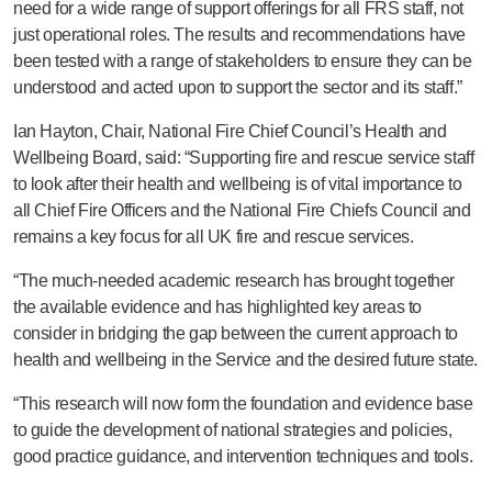
need for a wide range of support offerings for all FRS staff, not
just operational roles. The results and recommendations have
been tested with a range of stakeholders to ensure they can be
understood and acted upon to support the sector and its staff.”
Ian Hayton, Chair, National Fire Chief Council’s Health and
Wellbeing Board, said: “Supporting fire and rescue service staff
to look after their health and wellbeing is of vital importance to
all Chief Fire Officers and the National Fire Chiefs Council and
remains a key focus for all UK fire and rescue services.
“The much-needed academic research has brought together
the available evidence and has highlighted key areas to
consider in bridging the gap between the current approach to
health and wellbeing in the Service and the desired future state.
“This research will now form the foundation and evidence base
to guide the development of national strategies and policies,
good practice guidance, and intervention techniques and tools.