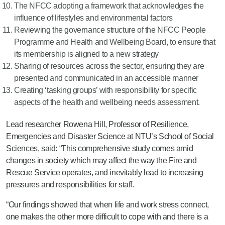
The NFCC adopting a framework that acknowledges the
influence of lifestyles and environmental factors
Reviewing the governance structure of the NFCC People
Programme and Health and Wellbeing Board, to ensure that
its membership is aligned to a new strategy
Sharing of resources across the sector, ensuring they are
presented and communicated in an accessible manner
Creating ‘tasking groups’ with responsibility for specific
aspects of the health and wellbeing needs assessment.
Lead researcher Rowena Hill, Professor of Resilience,
Emergencies and Disaster Science at NTU’s School of Social
Sciences, said: “This comprehensive study comes amid
changes in society which may affect the way the Fire and
Rescue Service operates, and inevitably lead to increasing
pressures and responsibilities for staff.
“Our findings showed that when life and work stress connect,
one makes the other more difficult to cope with and there is a