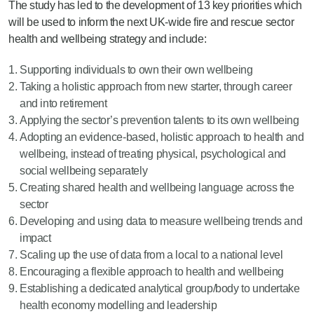
The study has led to the development of 13 key priorities which
will be used to inform the next UK-wide fire and rescue sector
health and wellbeing strategy and include:
Supporting individuals to own their own wellbeing
Taking a holistic approach from new starter, through career
and into retirement
Applying the sector’s prevention talents to its own wellbeing
Adopting an evidence-based, holistic approach to health and
wellbeing, instead of treating physical, psychological and
social wellbeing separately
Creating shared health and wellbeing language across the
sector
Developing and using data to measure wellbeing trends and
impact
Scaling up the use of data from a local to a national level
Encouraging a flexible approach to health and wellbeing
Establishing a dedicated analytical group/body to undertake
health economy modelling and leadership