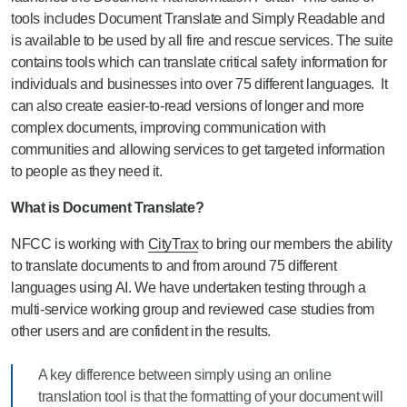
tools includes Document Translate and Simply Readable and
is available to be used by all fire and rescue services.
The suite
contains
tools which can translate critical safety information for
individuals and businesses into over 75 different languages
.
It
can also create easier-to-read versions of longer and more
complex d
ocuments,
improving communication with
communities and allowing services to get targeted information
to people as they need it.
What is Document Translate?
NFCC is working with
CityTrax
to bring our members the ability
to translate documents to and from around 75 different
languages using AI. We have undertaken testing through a
multi-service working group and reviewed case studies from
other users and are confident in the results.
A key difference between simply using an online
translation tool is that the formatting of your document will