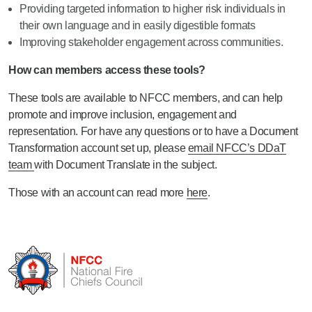
Providing targeted information to higher risk individuals in
their own language and in easily digestible formats
Improving stakeholder engagement across communities.
How can members access these tools?
These tools are available to NFCC members, and can help
promote and improve inclusion, engagement and
representation. For have any questions or to have a Document
Transformation account set up, please
email NFCC’s DDaT
team
with Document Translate in the subject.
Those with an account can read more
here
.