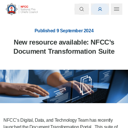
Published 9 September 2024
New resource available: NFCC’s
Document Transformation Suite
NFCC’s Digital, Data, and Technology Team has recently
launched the Document Transformation Portal. This suite of