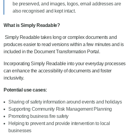
be preserved, and images, logos, email addresses are
also recognised and kept intact.
What is Simply Readable?
Simply Readable takes long or complex documents and
produces easier to read versions within a few minutes and is
included in the Document Transformation Portal.
Incorporating Simply Readable into your everyday processes
can enhance the accessibility of documents and foster
inclusivity.
Potential use cases:
Sharing of safety information around events and holidays
Supporting Community Risk Management Planning
Promoting business fire safety
Helping to prevent and provide intervention to local
businesses