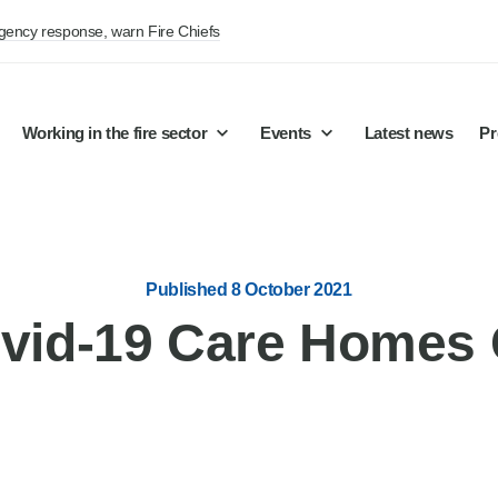
rgency response, warn Fire Chiefs
Working in the fire sector
Events
Latest news
Pr
Published 8 October 2021
vid-19 Care Homes 