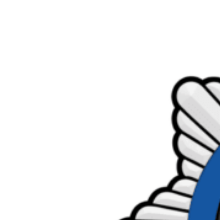
Product Consultations