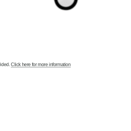
ided.
Click here for more information