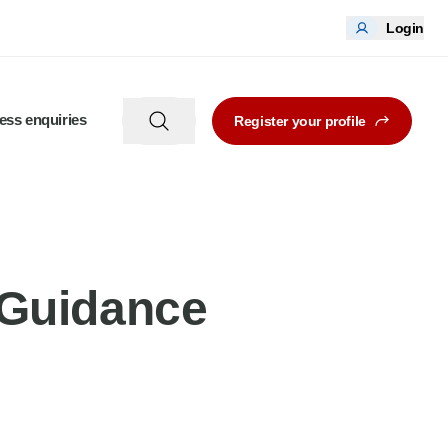
Login
ess enquiries
Register your profile
Guidance