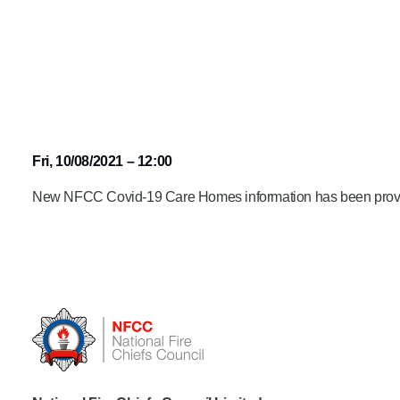
Fri, 10/08/2021 – 12:00
New NFCC Covid-19 Care Homes information has been prov