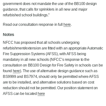
government does not mandate the use of the BB100 design
guidance, that calls for sprinklers in all new and major
refurbished school buildings.”
Read our consultation response in full
here
.
Notes
NFCC has proposed that all schools undergoing
refurbishment/extension are fitted with an appropriate Automatic
Fire Suppression Systems (AFSS), with AFSS being
mandatory in all new schools (NFCC’s response to the
consultation on BB100 Design for Fire Safety in schools can be
found
here
). The use of alternative design guidance such as
BS9999 and BS7974, should only be permitted where AFSS
are to be installed, and alternative solutions based on cost
reduction should not be permitted. Our position statement on
AFSS can be located
here