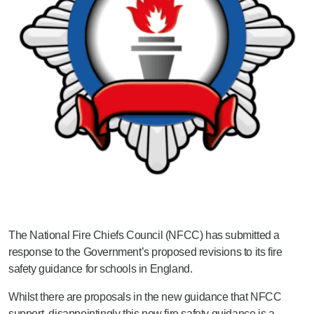
The National Fire Chiefs Council (NFCC) has submitted a
response to the Government’s proposed revisions to its fire
safety guidance for schools in England.
Whilst there are proposals in the new guidance that NFCC
support, disappointingly this new fire safety guidance is a