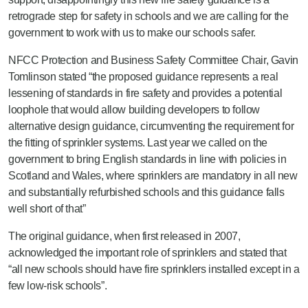
retrograde step for safety in schools and we are calling for the
government to work with us to make our schools safer.
NFCC Protection and Business Safety Committee Chair, Gavin
Tomlinson stated “the proposed guidance represents a real
lessening of standards in fire safety and provides a potential
loophole that would allow building developers to follow
alternative design guidance, circumventing the requirement for
the fitting of sprinkler systems. Last year we called on the
government to bring English standards in line with policies in
Scotland and Wales, where sprinklers are mandatory in all new
and substantially refurbished schools and this guidance falls
well short of that”
The original guidance, when first released in 2007,
acknowledged the important role of sprinklers and stated that
“all new schools should have fire sprinklers installed except in a
few low-risk schools”.