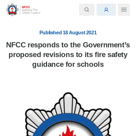
Published 18 August 2021
NFCC responds to the Government’s
proposed revisions to its fire safety
guidance for schools