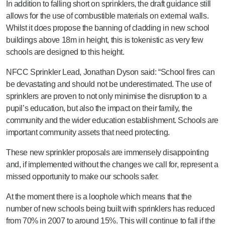
In addition to falling short on sprinklers, the draft guidance still
allows for the use of combustible materials on external walls.
Whilst it does propose the banning of cladding in new school
buildings above 18m in height, this is tokenistic as very few
schools are designed to this height.
NFCC Sprinkler Lead, Jonathan Dyson said: “School fires can
be devastating and should not be underestimated. The use of
sprinklers are proven to not only minimise the disruption to a
pupil’s education, but also the impact on their family, the
community and the wider education establishment. Schools are
important community assets that need protecting.
These new sprinkler proposals are immensely disappointing
and, if implemented without the changes we call for, represent a
missed opportunity to make our schools safer.
At the moment there is a loophole which means that the
number of new schools being built with sprinklers has reduced
from 70% in 2007 to around 15%. This will continue to fall if the