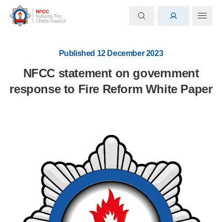
Published 12 December 2023
NFCC statement on government
response to Fire Reform White Paper