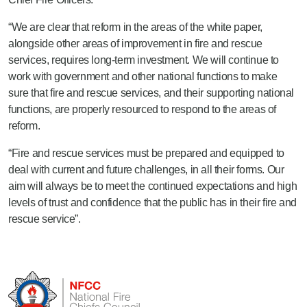
“We are clear that reform in the areas of the white paper,
alongside other areas of improvement in fire and rescue
services, requires long-term investment. We will continue to
work with government and other national functions to make
sure that fire and rescue services, and their supporting national
functions, are properly resourced to respond to the areas of
reform.
“Fire and rescue services must be prepared and equipped to
deal with current and future challenges, in all their forms. Our
aim will always be to meet the continued expectations and high
levels of trust and confidence that the public has in their fire and
rescue service”.