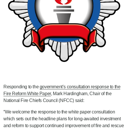
Responding to the
government’s consultation response to the
Fire Reform White Paper
, Mark Hardingham, Chair of the
National Fire Chiefs Council (NFCC) said:
“We welcome the response to the white paper consultation
which sets out the headline plans for long-awaited investment
and reform to support continued improvement of fire and rescue