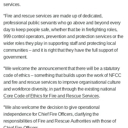
services.
“Fire and rescue services are made up of dedicated,
professional public servants who go above and beyond every
day to keep people safe, whether that be in firefighting roles,
999 control operators, prevention and protection services or the
wider roles they play in supporting staff and protecting local
communities – and it is right that they have the full support of
government.
“We welcome the announcement that there will be a statutory
code of ethics – something that builds upon the work of NFCC
and fire and rescue services to improve organisational culture
and workforce diversity, in part through the existing national
Core Code of Ethics for Fire and Rescue Services
.
“We also welcome the decision to give operational
independence for Chief Fire Officers, clarifying the
responsibilities of Fire and Rescue Authorities with those of
Chief Fire Officers.