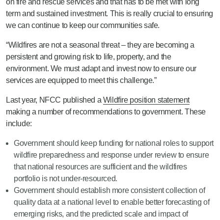
on fire and rescue services and that has to be met with long
term and sustained investment. This is really crucial to ensuring
we can continue to keep our communities safe.
“Wildfires are not a seasonal threat – they are becoming a
persistent and growing risk to life, property, and the
environment. We must adapt and invest now to ensure our
services are equipped to meet this challenge.”
Last year, NFCC published a
Wildfire position statement
making a number of recommendations to government. These
include:
Government should keep funding for national roles to support
wildfire preparedness and response under review to ensure
that national resources are sufficient and the wildfires
portfolio is not under-resourced.
Government should establish more consistent collection of
quality data at a national level to enable better forecasting of
emerging risks, and the predicted scale and impact of