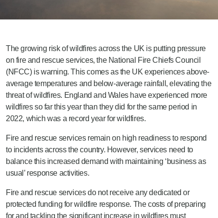
The growing risk of wildfires across the UK is putting pressure
on fire and rescue services, the National Fire Chiefs Council
(NFCC) is warning. This comes as the UK experiences above-
average temperatures and below-average rainfall, elevating the
threat of wildfires. England and Wales have experienced more
wildfires so far this year than they did for the same period in
2022, which was a record year for wildfires.
Fire and rescue services remain on high readiness to respond
to incidents across the country. However, services need to
balance this increased demand with maintaining ‘business as
usual’ response activities.
Fire and rescue services do not receive any dedicated or
protected funding for wildfire response. The costs of preparing
for and tackling the significant increase in wildfires must