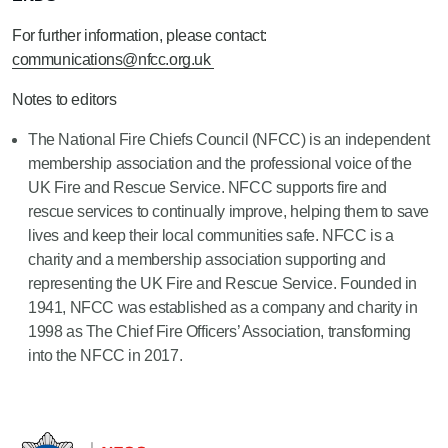
For further information, please contact:
communications@nfcc.org.uk
Notes to editors
The National Fire Chiefs Council (NFCC) is an independent
membership association and the professional voice of the
UK Fire and Rescue Service. NFCC supports fire and
rescue services to continually improve, helping them to save
lives and keep their local communities safe. NFCC is a
charity and a membership association supporting and
representing the UK Fire and Rescue Service. Founded in
1941, NFCC was established as a company and charity in
1998 as The Chief Fire Officers’ Association, transforming
into the NFCC in 2017.