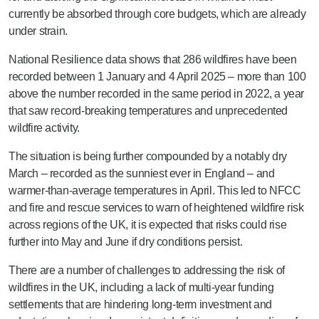
currently be absorbed through core budgets, which are already
under strain.
National Resilience data shows that 286 wildfires have been
recorded between 1 January and 4 April 2025 – more than 100
above the number recorded in the same period in 2022, a year
that saw record-breaking temperatures and unprecedented
wildfire activity.
The situation is being further compounded by a notably dry
March – recorded as the sunniest ever in England – and
warmer-than-average temperatures in April. This led to NFCC
and fire and rescue services to warn of heightened wildfire risk
across regions of the UK, it is expected that risks could rise
further into May and June if dry conditions persist.
There are a number of challenges to addressing the risk of
wildfires in the UK, including a lack of multi-year funding
settlements that are hindering long-term investment and