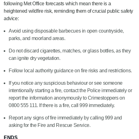
following Met Office forecasts which mean there is a
heightened wildfire risk, reminding them of crucial public safety
advice:
Avoid using disposable barbecues in open countryside,
parks, and moorland areas.
Do not discard cigarettes, matches, or glass bottles, as they
can ignite dry vegetation.
Follow local authority guidance on fire risks and restrictions.
If you notice any suspicious behaviour or see someone
intentionally starting a fire, contact the Police immediately or
report the information anonymously to Crimestoppers on
0800 555 111. If there is a fire, call 999 immediately.
Report any signs of fire immediately by calling 999 and
asking for the Fire and Rescue Service.
ENDS