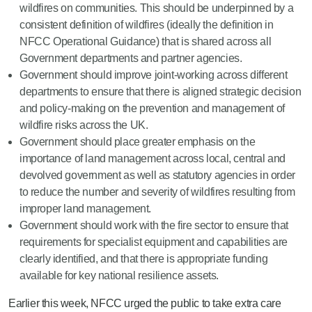
wildfires on communities. This should be underpinned by a
consistent definition of wildfires (ideally the definition in
NFCC Operational Guidance) that is shared across all
Government departments and partner agencies.
Government should improve joint-working across different
departments to ensure that there is aligned strategic decision
and policy-making on the prevention and management of
wildfire risks across the UK.
Government should place greater emphasis on the
importance of land management across local, central and
devolved government as well as statutory agencies in order
to reduce the number and severity of wildfires resulting from
improper land management.
Government should work with the fire sector to ensure that
requirements for specialist equipment and capabilities are
clearly identified, and that there is appropriate funding
available for key national resilience assets.
Earlier this week, NFCC urged the public to take extra care