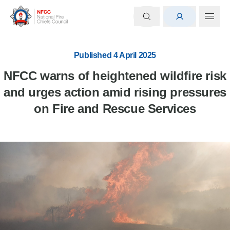
Published 4 April 2025
NFCC warns of heightened wildfire risk
and urges action amid rising pressures
on Fire and Rescue Services