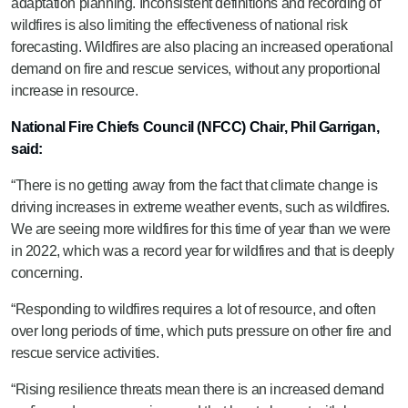
adaptation planning. Inconsistent definitions and recording of
wildfires is also limiting the effectiveness of national risk
forecasting. Wildfires are also placing an increased operational
demand on fire and rescue services, without any proportional
increase in resource.
National Fire Chiefs Council (NFCC) Chair, Phil Garrigan,
said:
“There is no getting away from the fact that climate change is
driving increases in extreme weather events, such as wildfires.
We are seeing more wildfires for this time of year than we were
in 2022, which was a record year for wildfires and that is deeply
concerning.
“Responding to wildfires requires a lot of resource, and often
over long periods of time, which puts pressure on other fire and
rescue service activities.
“Rising resilience threats mean there is an increased demand