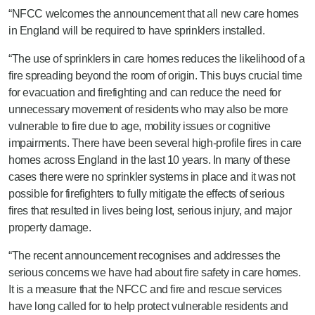
“NFCC welcomes the announcement that all new care homes
in England will be required to have sprinklers installed.
“The use of sprinklers in care homes reduces the likelihood of a
fire spreading beyond the room of origin. This buys crucial time
for evacuation and firefighting and can reduce the need for
unnecessary movement of residents who may also be more
vulnerable to fire due to age, mobility issues or cognitive
impairments. There have been several high-profile fires in care
homes across England in the last 10 years. In many of these
cases there were no sprinkler systems in place and it was not
possible for firefighters to fully mitigate the effects of serious
fires that resulted in lives being lost, serious injury, and major
property damage.
“
The recent
announcement recognises and addresses the
serious concerns we have had about fire safety in care homes.
It is a measure that the NFCC and fire and rescue services
have long called for to help protect vulnerable residents and