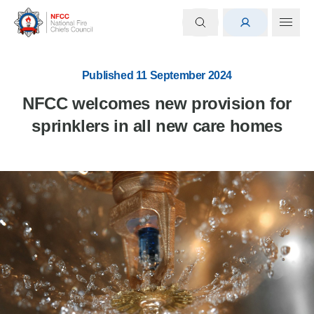
Published 11 September 2024
NFCC welcomes new provision for
sprinklers in all new care homes