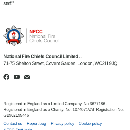
staff.”
National Fire Chiefs Council Limited...
71-75 Shelton Street, Covent Garden, London, WC2H 9JQ
Registered in England as a Limited Company: No 3677186 -
Registered in England as a Charity: No: 1074071VAT Registration No:
GB902195446
Contact us
Report bug
Privacy policy
Cookie policy
NFCC Staff login