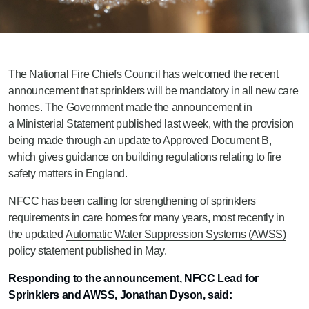
The National Fire Chiefs Council has welcomed the recent
announcement that sprinklers will be mandatory in all new care
homes. The Government made the announcement in
a
Ministerial Statement
published last week, with the provision
being made through an update to Approved Document B,
which gives guidance on building regulations relating to fire
safety matters in England.
NFCC has been calling for strengthening of sprinklers
requirements in care homes for many years, most recently in
the updated
Automatic Water Suppression Systems (AWSS)
policy statement
published in May.
Responding to the announcement, NFCC Lead for
Sprinklers and AWSS, Jonathan Dyson, said: