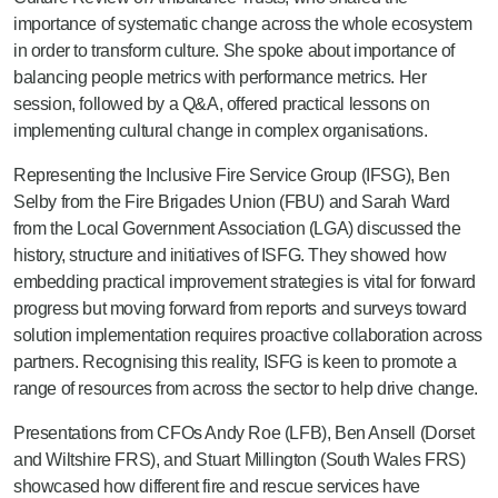
importance of systematic change across the whole ecosystem
in order to transform culture. She spoke about importance of
balancing people metrics with performance metrics. Her
session, followed by a Q&A, offered practical lessons on
implementing cultural change in complex organisations.
Representing the Inclusive Fire Service Group (IFSG), Ben
Selby from the Fire Brigades Union (FBU) and Sarah Ward
from the Local Government Association (LGA) discussed the
history, structure and initiatives of ISFG. They showed how
embedding practical improvement strategies is vital for forward
progress but moving forward from reports and surveys toward
solution implementation requires proactive collaboration across
partners. Recognising this reality, ISFG is keen to promote a
range of resources from across the sector to help drive change.
Presentations from CFOs Andy Roe (LFB), Ben Ansell (Dorset
and Wiltshire FRS), and Stuart Millington (South Wales FRS)
showcased how different fire and rescue services have