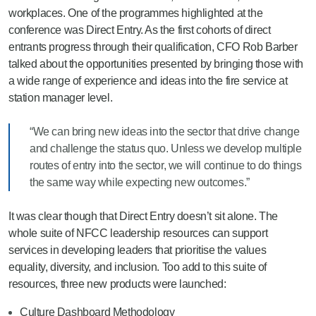
workplaces. One of the programmes highlighted at the
conference was Direct Entry. As the first cohorts of direct
entrants progress through their qualification, CFO Rob Barber
talked about the opportunities presented by bringing those with
a wide range of experience and ideas into the fire service at
station manager level.
“We can bring new ideas into the sector that drive change
and challenge the status quo. Unless we develop multiple
routes of entry into the sector, we will continue to do things
the same way while expecting new outcomes.”
It was clear though that Direct Entry doesn’t sit alone. The
whole suite of NFCC leadership resources can support
services in developing leaders that prioritise the values
equality, diversity, and inclusion. Too add to this suite of
resources, three new products were launched:
Culture Dashboard Methodology