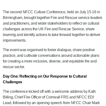
The second NFCC Culture Conference, held on July 15-16 in
Birmingham, brought together Fire and Rescue service leaders
and practitioners, and wider stakeholders to reflect on cultural
challenges across the UK Fire and Rescue Service, share
learning and identify actions to take forward together to deliver
improvements.
The event was organised to foster dialogue, share positive
practice, and cultivate conversations around actionable plans
for creating a more inclusive, diverse, and equitable fire and
rescue sector.
Day One: Reflecting on Our Response to Cultural
Challenges
The conference kicked off with a welcome address by Kath
Billing, Chief Fire Officer of Cornwall FRS and NFCC EDI
Lead, followed by an opening speech from NFCC Chair Mark