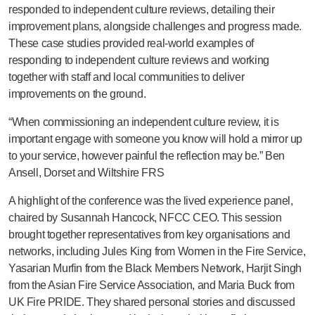
responded to independent culture reviews, detailing their
improvement plans, alongside challenges and progress made.
These case studies provided real-world examples of
responding to independent culture reviews and working
together with staff and local communities to deliver
improvements on the ground.
“When commissioning an independent culture review, it is
important engage with someone you know will hold a mirror up
to your service, however painful the reflection may be.” Ben
Ansell, Dorset and Wiltshire FRS
A highlight of the conference was the lived experience panel,
chaired by Susannah Hancock, NFCC CEO. This session
brought together representatives from key organisations and
networks, including Jules King from Women in the Fire Service,
Yasarian Murfin from the Black Members Network, Harjit Singh
from the Asian Fire Service Association, and Maria Buck from
UK Fire PRIDE. They shared personal stories and discussed