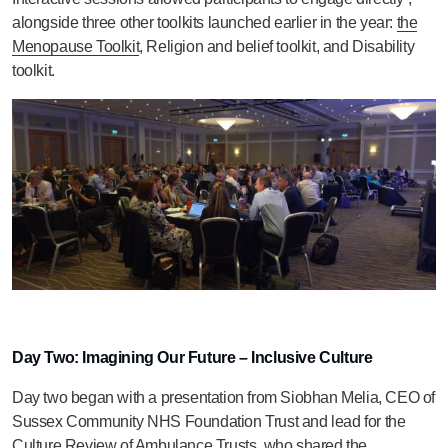
alongside three other toolkits launched earlier in the year:
the
Menopause Toolkit
, Religion and belief toolkit, and Disability
toolkit.
Day Two: Imagining Our Future – Inclusive Culture
Day two began with a presentation from Siobhan Melia, CEO of
Sussex Community NHS Foundation Trust and lead for the
Culture Review of Ambulance Trusts, who shared the