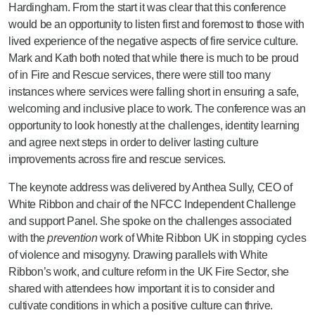
Hardingham. From the start it was clear that this conference
would be an opportunity to listen first and foremost to those with
lived experience of the negative aspects of fire service culture.
Mark and Kath both noted that while there is much to be proud
of in Fire and Rescue services, there were still too many
instances where services were falling short in ensuring a safe,
welcoming and inclusive place to work. The conference was an
opportunity to look honestly at the challenges, identity learning
and agree next steps in order to deliver lasting culture
improvements across fire and rescue services.
The keynote address was delivered by Anthea Sully, CEO of
White Ribbon and chair of the NFCC Independent Challenge
and support Panel. She spoke on the challenges associated
with the
prevention
work of White Ribbon UK in stopping cycles
of violence and misogyny. Drawing parallels with White
Ribbon’s work, and culture reform in the UK Fire Sector, she
shared with attendees how important it is to consider and
cultivate conditions in which a positive culture can thrive.