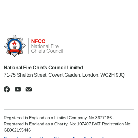
National Fire Chiefs Council Limited...
71-75 Shelton Street, Covent Garden, London, WC2H 9JQ
Registered in England as a Limited Company: No 3677186 -
Registered in England as a Charity: No: 1074071VAT Registration No:
GB902195446