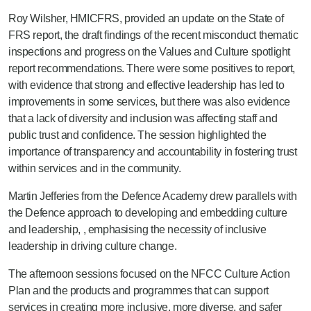
Roy Wilsher, HMICFRS, provided an update on the State of
FRS report, the draft findings of the recent misconduct thematic
inspections and progress on the Values and Culture spotlight
report recommendations. There were some positives to report,
with evidence that strong and effective leadership has led to
improvements in some services, but there was also evidence
that a lack of diversity and inclusion was affecting staff and
public trust and confidence. The session highlighted the
importance of transparency and accountability in fostering trust
within services and in the community.
Martin Jefferies from the Defence Academy drew parallels with
the Defence approach to developing and embedding culture
and leadership, , emphasising the necessity of inclusive
leadership in driving culture change.
The afternoon sessions focused on the NFCC Culture Action
Plan and the products and programmes that can support
services in creating more inclusive, more diverse, and safer