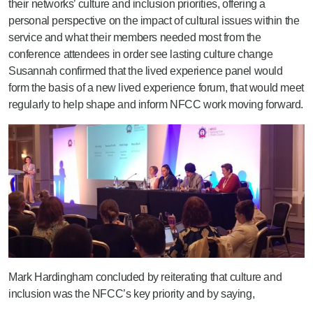
their networks’ culture and inclusion priorities, offering a
personal perspective on the impact of cultural issues within the
service and what their members needed most from the
conference attendees in order see lasting culture change
Susannah confirmed that the lived experience panel would
form the basis of a new lived experience forum, that would meet
regularly to help shape and inform NFCC work moving forward.
Mark Hardingham concluded by reiterating that culture and
inclusion was the NFCC’s key priority and by saying,