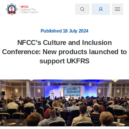
Published 18 July 2024
NFCC’s Culture and Inclusion
Conference: New products launched to
support UKFRS