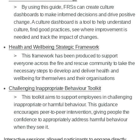
By using this guide, FRSs can create culture
dashboards to make informed decisions and drive positive
change. A culture dashboard is a tool to help understand
culture, find good practices, see where improvement is
needed and track the impact of changes.
Health and Wellbeing Strategic Framework
This framework has been produced to support
everyone across the fire and rescue community to take the
necessary steps to develop and deliver health and
wellbeing for themselves and their organisations
Challenging Inappropriate Behaviour Toolkit
This toolkit aims to support employees in challenging
inappropriate or harmful behaviour. This guidance
encourages peer-to-peer intervention, giving people the
confidence to appropriately address harmful behaviour
when they see it.
Interactive sessions allowed participants to engage directly ,