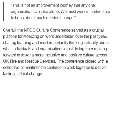
“This is not an improvement journey that any one
organisation can take alone. We must work in partnership
to bring about much needed change.”
Overall, the NFCC Culture Conference served as a crucial
platform for reflecting on work undertaken over the past year,
sharing learning and most importantly thinking critically about
what individuals and organisations must do together moving
forward to foster a more inclusive and positive culture across
UK Fire and Rescue Services. The conference closed with a
collective commitment to continue to work together to deliver
lasting cultural change.