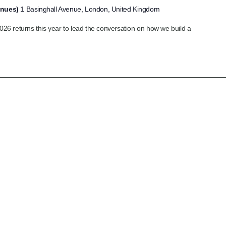
enues)
1 Basinghall Avenue, London, United Kingdom
6 returns this year to lead the conversation on how we build a