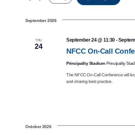
Product Consultations
September 2026
September 24 @ 11:30
-
Septem
THU
24
NFCC On-Call Confe
Principality Stadium
Principality Sta
The NFCC On-Call Conference will look
and sharing best practice.
October 2026