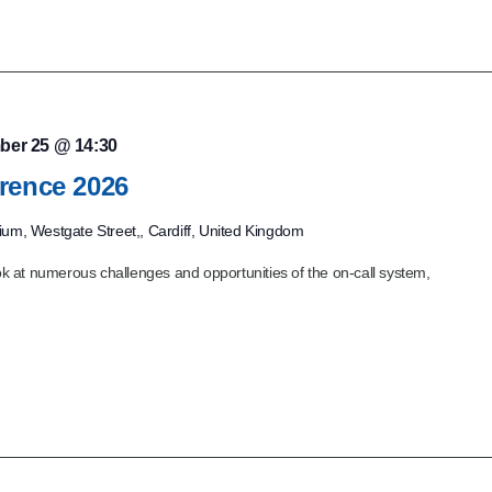
ber 25 @ 14:30
rence 2026
dium, Westgate Street,, Cardiff, United Kingdom
 at numerous challenges and opportunities of the on-call system,