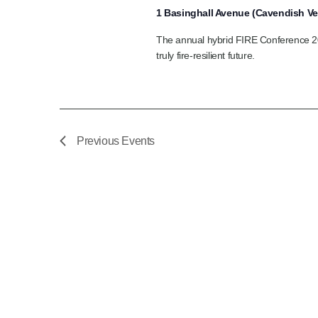
1 Basinghall Avenue (Cavendish V
The annual hybrid FIRE Conference 202
truly fire‑resilient future.
Previous
Events