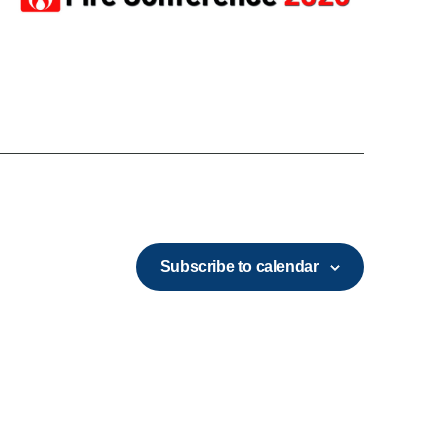
Subscribe to calendar