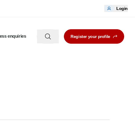
Login
ess enquiries
Register your profile