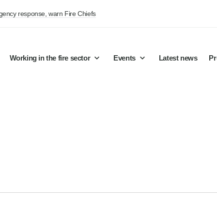
rgency response, warn Fire Chiefs
Working in the fire sector
Events
Latest news
Pr