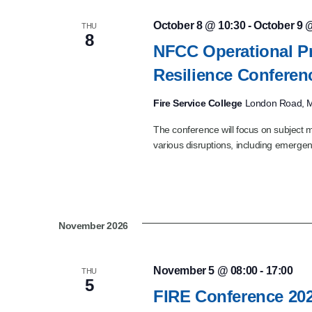
October 8 @ 10:30
-
October 9 
THU
8
NFCC Operational P
Resilience Confere
Fire Service College
London Road, M
The conference will focus on subject m
various disruptions, including emergenc
November 2026
November 5 @ 08:00
-
17:00
THU
5
FIRE Conference 20