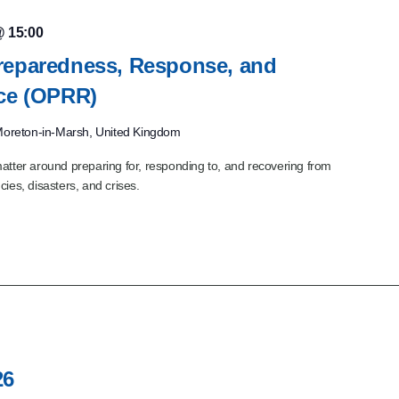
@ 15:00
reparedness, Response, and
nce (OPRR)
oreton-in-Marsh, United Kingdom
atter around preparing for, responding to, and recovering from
ies, disasters, and crises.
26